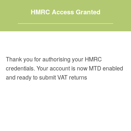
HMRC Access Granted
Thank you for authorising your HMRC
credentials. Your account is now MTD enabled
and ready to submit VAT returns