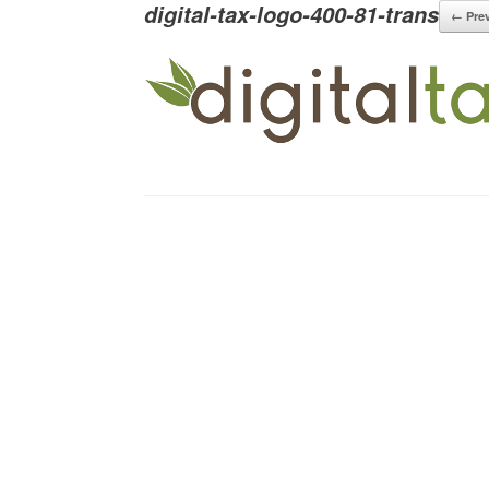
digital-tax-logo-400-81-trans
← Pre