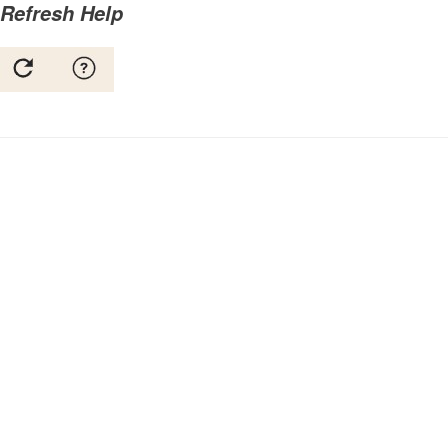
Refresh Help