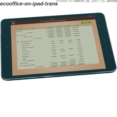
Posted on
March 26, 2017
by
James
ecooffice-on-ipad-trans